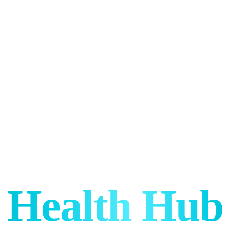
Health Hub