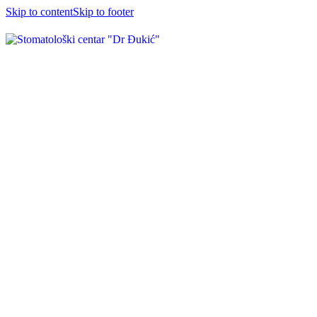
Skip to content
Skip to footer